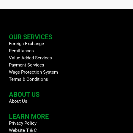
OUR SERVICES
Foreign Exchange
Remittances
Value Added Services
Payment Services
Wage Protection System
Terms & Conditions
ABOUT US
About Us
LEARN MORE
Privacy Policy
Website T & C