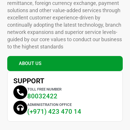
remittance, foreign currency exchange, payment
solutions and other value-added services through
excellent customer experience-driven by
continually adopting the latest technology, branch
network expansions and superior service levels-
guided by our core values to conduct our business
to the highest standards
ABOUT US
SUPPORT
TOLL FREE NUMBER
80032422
ADMINISTRATION OFFICE
(+971) 423 470 14