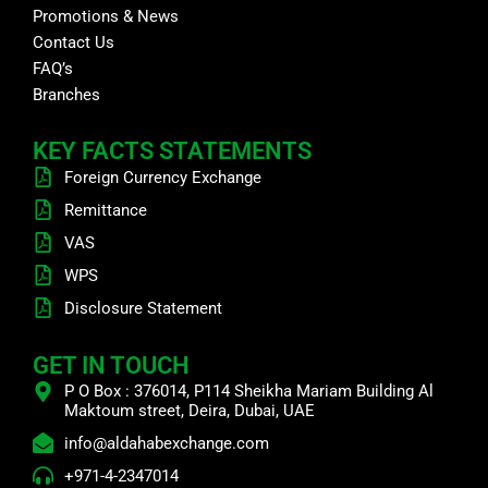
Promotions & News
Contact Us
FAQ’s
Branches
KEY FACTS STATEMENTS
Foreign Currency Exchange
Remittance
VAS
WPS
Disclosure Statement
GET IN TOUCH
P O Box : 376014, P114 Sheikha Mariam Building Al
Maktoum street, Deira, Dubai, UAE
info@aldahabexchange.com
+971-4-2347014