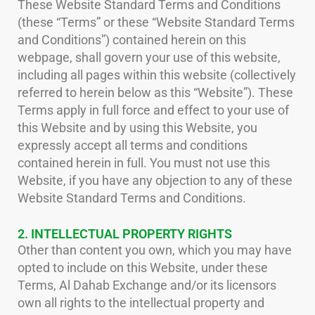
These Website Standard Terms and Conditions
(these “Terms” or these “Website Standard Terms
and Conditions”) contained herein on this
webpage, shall govern your use of this website,
including all pages within this website (collectively
referred to herein below as this “Website”). These
Terms apply in full force and effect to your use of
this Website and by using this Website, you
expressly accept all terms and conditions
contained herein in full. You must not use this
Website, if you have any objection to any of these
Website Standard Terms and Conditions.
2. INTELLECTUAL PROPERTY RIGHTS
Other than content you own, which you may have
opted to include on this Website, under these
Terms, Al Dahab Exchange and/or its licensors
own all rights to the intellectual property and