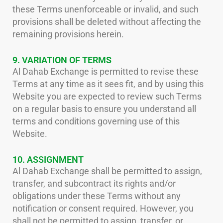
these Terms unenforceable or invalid, and such
provisions shall be deleted without affecting the
remaining provisions herein.
9. VARIATION OF TERMS
Al Dahab Exchange is permitted to revise these
Terms at any time as it sees fit, and by using this
Website you are expected to review such Terms
on a regular basis to ensure you understand all
terms and conditions governing use of this
Website.
10. ASSIGNMENT
Al Dahab Exchange shall be permitted to assign,
transfer, and subcontract its rights and/or
obligations under these Terms without any
notification or consent required. However, you
shall not be permitted to assign, transfer, or