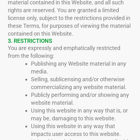
material contained in this Website, and all such
rights are reserved. You are granted a limited
license only, subject to the restrictions provided in
these Terms, for purposes of viewing the material
contained on this Website.
3. RESTRICTIONS
You are expressly and emphatically restricted
from the following:
Publishing any Website material in any
media.
Selling, sublicensing and/or otherwise
commercializing any website material.
Publicly performing and/or showing any
website material.
Using this website in any way that is, or
may be, damaging to this website.
Using this website in any way that
impacts user access to this website.