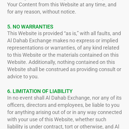
Your Content from this Website at any time, and
for any reason, without notice.
5. NO WARRANTIES
This Website is provided “as is,” with all faults, and
Al Dahab Exchange makes no express or implied
representations or warranties, of any kind related
to this Website or the materials contained on this
Website. Additionally, nothing contained on this
Website shall be construed as providing consult or
advice to you.
6. LIMITATION OF LIABILITY
In no event shall Al Dahab Exchange, nor any of its
officers, directors and employees, be liable to you
for anything arising out of or in any way connected
with your use of this Website, whether such
liability is under contract, tort or otherwise, and Al