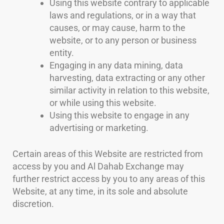
Using this website contrary to applicable
laws and regulations, or in a way that
causes, or may cause, harm to the
website, or to any person or business
entity.
Engaging in any data mining, data
harvesting, data extracting or any other
similar activity in relation to this website,
or while using this website.
Using this website to engage in any
advertising or marketing.
Certain areas of this Website are restricted from
access by you and Al Dahab Exchange may
further restrict access by you to any areas of this
Website, at any time, in its sole and absolute
discretion.