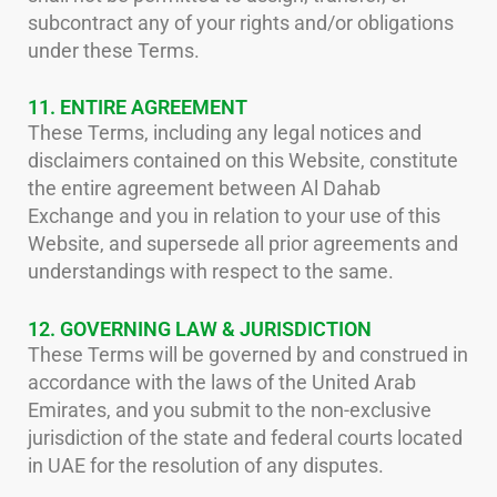
subcontract any of your rights and/or obligations
under these Terms.
11. ENTIRE AGREEMENT
These Terms, including any legal notices and
disclaimers contained on this Website, constitute
the entire agreement between Al Dahab
Exchange and you in relation to your use of this
Website, and supersede all prior agreements and
understandings with respect to the same.
12. GOVERNING LAW & JURISDICTION
These Terms will be governed by and construed in
accordance with the laws of the United Arab
Emirates, and you submit to the non-exclusive
jurisdiction of the state and federal courts located
in UAE for the resolution of any disputes.