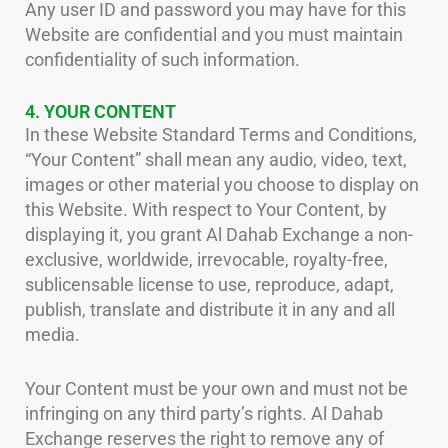
Any user ID and password you may have for this
Website are confidential and you must maintain
confidentiality of such information.
4. YOUR CONTENT
In these Website Standard Terms and Conditions,
“Your Content” shall mean any audio, video, text,
images or other material you choose to display on
this Website. With respect to Your Content, by
displaying it, you grant Al Dahab Exchange a non-
exclusive, worldwide, irrevocable, royalty-free,
sublicensable license to use, reproduce, adapt,
publish, translate and distribute it in any and all
media.
Your Content must be your own and must not be
infringing on any third party’s rights. Al Dahab
Exchange reserves the right to remove any of