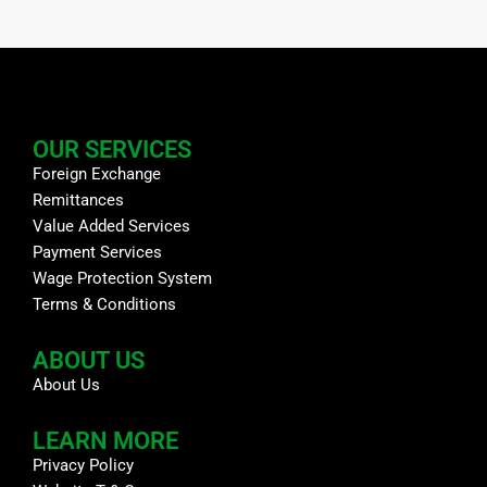
OUR SERVICES
Foreign Exchange
Remittances
Value Added Services
Payment Services
Wage Protection System
Terms & Conditions
ABOUT US
About Us
LEARN MORE
Privacy Policy