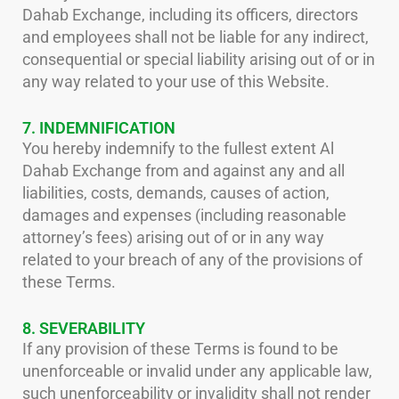
Dahab Exchange, including its officers, directors
and employees shall not be liable for any indirect,
consequential or special liability arising out of or in
any way related to your use of this Website.
7. INDEMNIFICATION
You hereby indemnify to the fullest extent Al
Dahab Exchange from and against any and all
liabilities, costs, demands, causes of action,
damages and expenses (including reasonable
attorney’s fees) arising out of or in any way
related to your breach of any of the provisions of
these Terms.
8. SEVERABILITY
If any provision of these Terms is found to be
unenforceable or invalid under any applicable law,
such unenforceability or invalidity shall not render