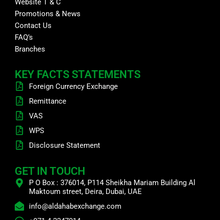
Website T & C
Promotions & News
Contact Us
FAQ’s
Branches
KEY FACTS STATEMENTS
Foreign Currency Exchange
Remittance
VAS
WPS
Disclosure Statement
GET IN TOUCH
P O Box : 376014, P114 Sheikha Mariam Building Al
Maktoum street, Deira, Dubai, UAE
info@aldahabexchange.com