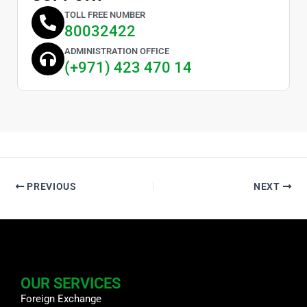
TOLL FREE NUMBER
80032422
ADMINISTRATION OFFICE
(+971) 423 470 14
PREVIOUS
NEXT
OUR SERVICES
Foreign Exchange