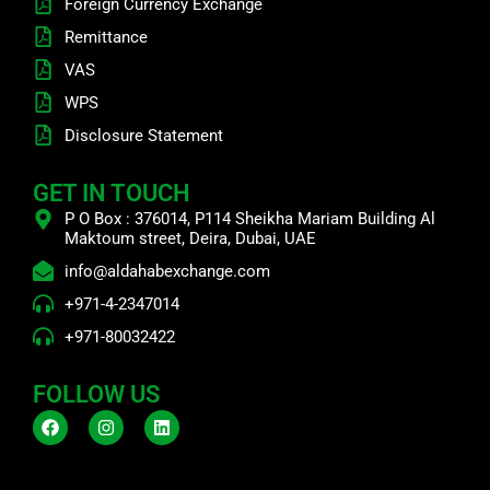
Foreign Currency Exchange
Remittance
VAS
WPS
Disclosure Statement
GET IN TOUCH
P O Box : 376014, P114 Sheikha Mariam Building Al
Maktoum street, Deira, Dubai, UAE
info@aldahabexchange.com
+971-4-2347014
+971-80032422
FOLLOW US
F
I
L
a
n
i
c
s
n
e
t
k
b
a
e