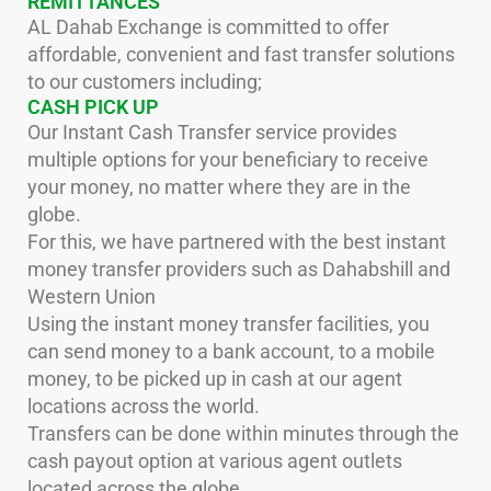
REMITTANCES
AL Dahab Exchange is committed to offer
affordable, convenient and fast transfer solutions
to our customers including;
CASH PICK UP
Our Instant Cash Transfer service provides
multiple options for your beneficiary to receive
your money, no matter where they are in the
globe.
For this, we have partnered with the best instant
money transfer providers such as Dahabshill and
Western Union
Using the instant money transfer facilities, you
can send money to a bank account, to a mobile
money, to be picked up in cash at our agent
locations across the world.
Transfers can be done within minutes through the
cash payout option at various agent outlets
located across the globe