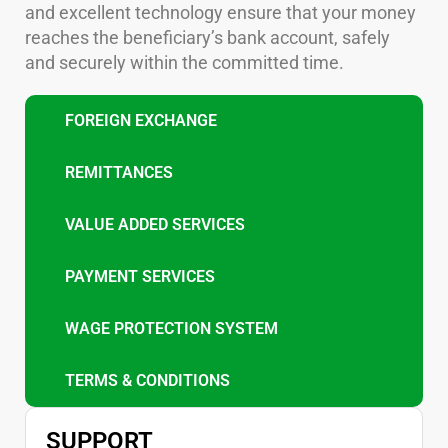
and excellent technology ensure that your money
reaches the beneficiary’s bank account, safely
and securely within the committed time.
FOREIGN EXCHANGE
REMITTANCES
VALUE ADDED SERVICES
PAYMENT SERVICES
WAGE PROTECTION SYSTEM
TERMS & CONDITIONS
SUPPORT