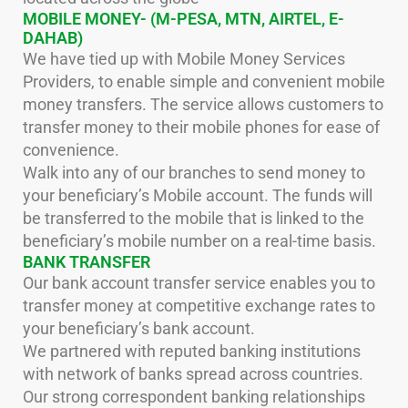
MOBILE MONEY- (M-PESA, MTN, AIRTEL, E-
DAHAB)
We have tied up with Mobile Money Services
Providers, to enable simple and convenient mobile
money transfers. The service allows customers to
transfer money to their mobile phones for ease of
convenience.
Walk into any of our branches to send money to
your beneficiary’s Mobile account. The funds will
be transferred to the mobile that is linked to the
beneficiary’s mobile number on a real-time basis.
BANK TRANSFER
Our bank account transfer service enables you to
transfer money at competitive exchange rates to
your beneficiary’s bank account.
We partnered with reputed banking institutions
with network of banks spread across countries.
Our strong correspondent banking relationships