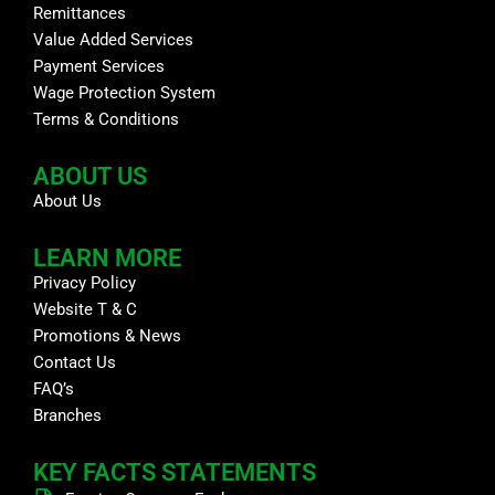
Remittances
Value Added Services
Payment Services
Wage Protection System
Terms & Conditions
ABOUT US
About Us
LEARN MORE
Privacy Policy
Website T & C
Promotions & News
Contact Us
FAQ’s
Branches
KEY FACTS STATEMENTS