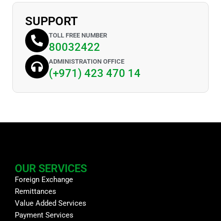
SUPPORT
TOLL FREE NUMBER
80032422
ADMINISTRATION OFFICE
(+971) 423 470 14
OUR SERVICES
Foreign Exchange
Remittances
Value Added Services
Payment Services