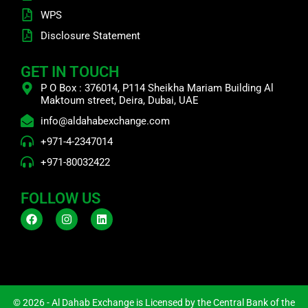
WPS
Disclosure Statement
GET IN TOUCH
P O Box : 376014, P114 Sheikha Mariam Building Al
Maktoum street, Deira, Dubai, UAE
info@aldahabexchange.com
+971-4-2347014
+971-80032422
FOLLOW US
F
I
L
a
n
i
c
s
n
e
t
k
b
a
e
o
g
d
o
r
i
k
a
n
m
© 2026 - Al Dahab Exchange is Licensed by the Central Bank of the