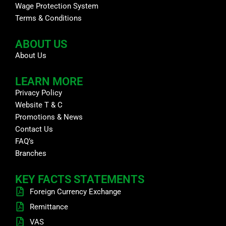
Wage Protection System
Terms & Conditions
ABOUT US
About Us
LEARN MORE
Privacy Policy
Website T & C
Promotions & News
Contact Us
FAQ’s
Branches
KEY FACTS STATEMENTS
Foreign Currency Exchange
Remittance
VAS