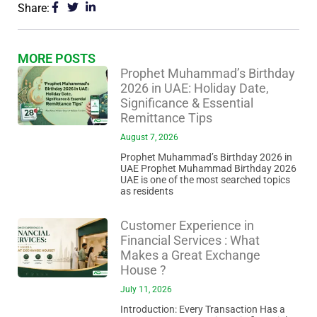
Share:
MORE POSTS
Prophet Muhammad’s Birthday
2026 in UAE: Holiday Date,
Significance & Essential
Remittance Tips
August 7, 2026
Prophet Muhammad’s Birthday 2026 in
UAE Prophet Muhammad Birthday 2026
UAE is one of the most searched topics
as residents
Customer Experience in
Financial Services : What
Makes a Great Exchange
House ?
July 11, 2026
Introduction: Every Transaction Has a