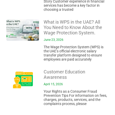
Story Customer experience in financial
services has become a key factor in
choosing a trusted
What is WPS in the UAE? All
You Need to Know About the
Wage Protection System.
June 23, 2026
The Wage Protection System (WPS) is
the UAE’s official electronic salary
transfer platform designed to ensure
employees are paid accurately
Customer Education
Awareness
April 15, 2026
Your Rights as a Consumer Fraud
Prevention Tips For information on fees,
charges, products, services, and the
complaints process, please