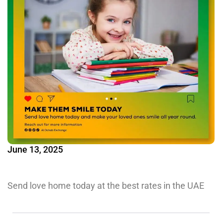
June 13, 2025
Send love home today at the best rates in the UAE