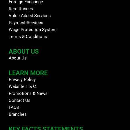
Foreign Exchange
Remittances
Value Added Services
Payment Services
Wage Protection System
Terms & Conditions
ABOUT US
About Us
LEARN MORE
Privacy Policy
Website T & C
Promotions & News
Contact Us
FAQ’s
Branches
KEY FACTS STATEMENTS