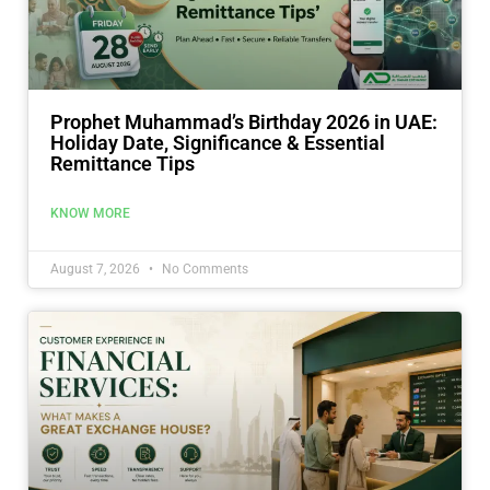
Prophet Muhammad’s Birthday 2026 in UAE:
Holiday Date, Significance & Essential
Remittance Tips
KNOW MORE
August 7, 2026
No Comments