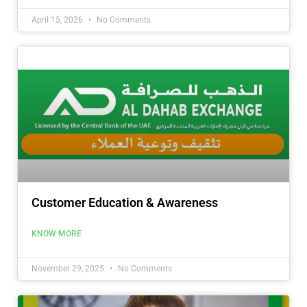
April 15, 2026
No Comments
Customer Education & Awareness
KNOW MORE
November 29, 2025
No Comments