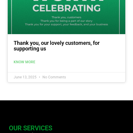
Thank you, our lovely customers, for
supporting us
KNOW MORE
June 13, 2025
No Comments
OUR SERVICES