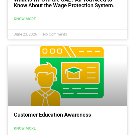
Know About the Wage Protection System.
KNOW MORE
June 23, 2026
No Comments
Customer Education Awareness
KNOW MORE