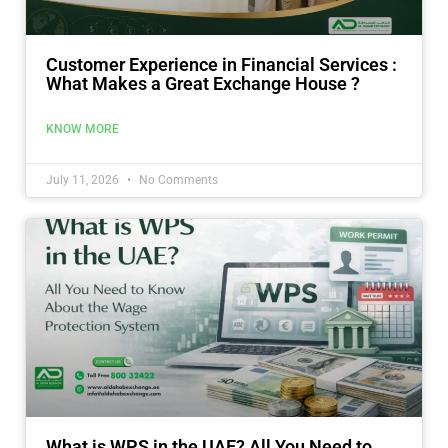
Customer Experience in Financial Services :
What Makes a Great Exchange House ?
KNOW MORE
July 11, 2026
No Comments
What is WPS in the UAE? All You Need to