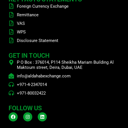
Foreign Currency Exchange
Remittance
VAS
WPS
Disclosure Statement
GET IN TOUCH
P O Box : 376014, P114 Sheikha Mariam Building Al
Maktoum street, Deira, Dubai, UAE
info@aldahabexchange.com
+971-4-2347014
+971-80032422
FOLLOW US
F
I
L
a
n
i
c
s
n
e
t
k