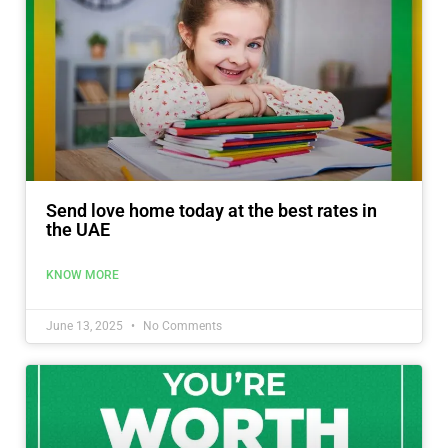
Send love home today at the best rates in
the UAE
KNOW MORE
June 13, 2025
No Comments